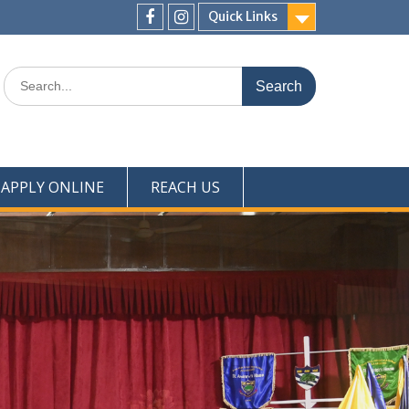
Quick Links
Menu
Menu
Item
Item
Search
for:
APPLY ONLINE
REACH US