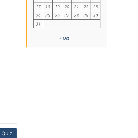
17
18
19
20
21
22
23
24
25
26
27
28
29
30
31
« Oct
 Quiz