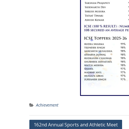
Achievement
Post
162nd Annual Sports and Athletic Meet