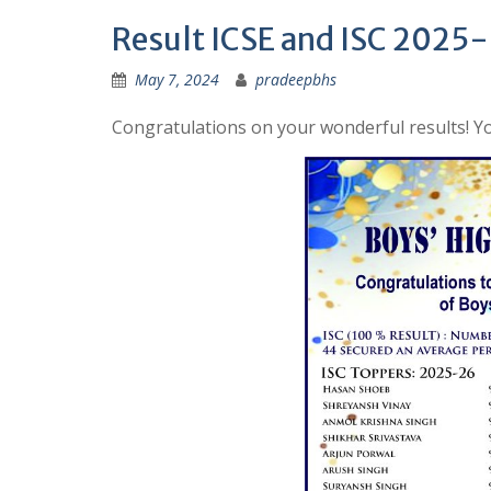
Result ICSE and ISC 2025
May 7, 2024
pradeepbhs
Congratulations on your wonderful results! Yo