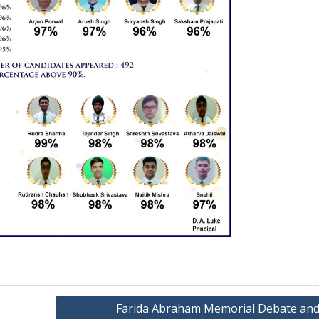
Farida Abraham Memorial Debate and