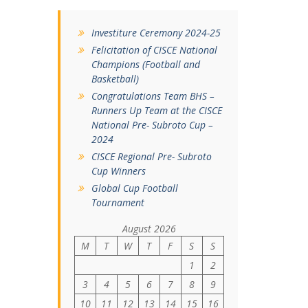
Investiture Ceremony 2024-25
Felicitation of CISCE National
Champions (Football and
Basketball)
Congratulations Team BHS –
Runners Up Team at the CISCE
National Pre- Subroto Cup –
2024
CISCE Regional Pre- Subroto
Cup Winners
Global Cup Football
Tournament
August 2026
M
T
W
T
F
S
S
1
2
3
4
5
6
7
8
9
10
11
12
13
14
15
16