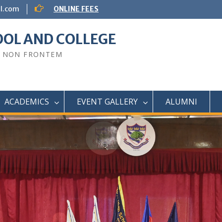
ol.com
ONLINE FEES
OOL AND COLLEGE
O NON FRONTEM
ACADEMICS
EVENT GALLERY
ALUMNI