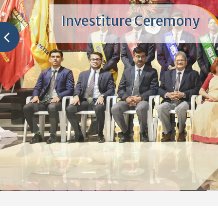
Winners - ALFRESCO 20