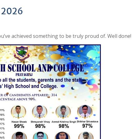
- 2026
u’ve achieved something to be truly proud of. Well done!