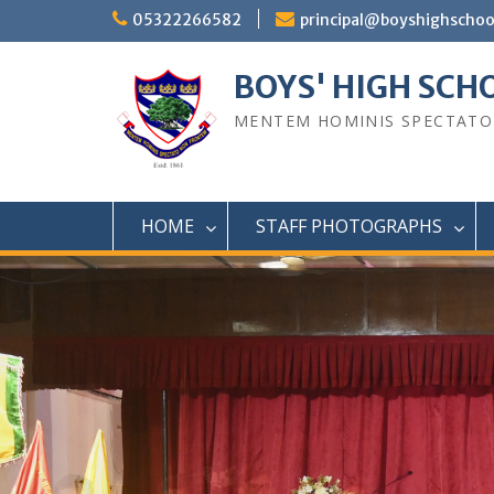
Skip
05322266582
principal@boyshighscho
to
content
BOYS' HIGH SCH
MENTEM HOMINIS SPECTAT
HOME
STAFF PHOTOGRAPHS