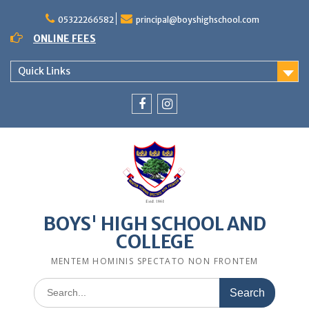
Skip
to
05322266582
principal@boyshighschool.com
content
ONLINE FEES
Quick Links
Menu
Menu
Item
Item
BOYS' HIGH SCHOOL AND
COLLEGE
MENTEM HOMINIS SPECTATO NON FRONTEM
Search
for: