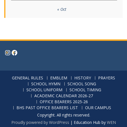
« Oct
Instagram
Facebook
GENERAL RULES
EMBLEM
HISTORY
PRAYERS
SCHOOL HYMN
SCHOOL SONG
SCHOOL UNIFORM
SCHOOL TIMING
ACADEMIC CALENDAR 2026-27
OFFICE BEARERS 2025-26
BHS PAST OFFICE BEARERS LIST
OUR CAMPUS
Copyright. All rights reserved.
Proudly powered by WordPress
|
Education Hub by
WEN
Themes