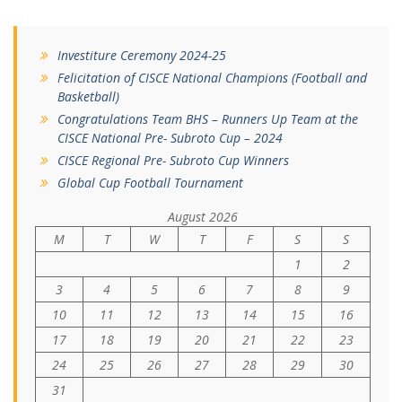
Investiture Ceremony 2024-25
Felicitation of CISCE National Champions (Football and
Basketball)
Congratulations Team BHS – Runners Up Team at the
CISCE National Pre- Subroto Cup – 2024
CISCE Regional Pre- Subroto Cup Winners
Global Cup Football Tournament
August 2026
M
T
W
T
F
S
S
1
2
3
4
5
6
7
8
9
10
11
12
13
14
15
16
17
18
19
20
21
22
23
24
25
26
27
28
29
30
31