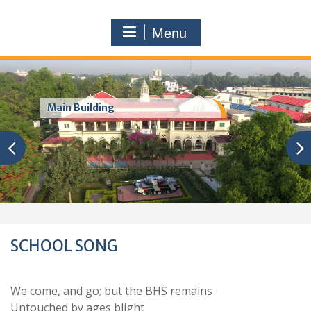
Menu
Main Building
SCHOOL SONG
We come, and go; but the BHS remains
Untouched by ages blight