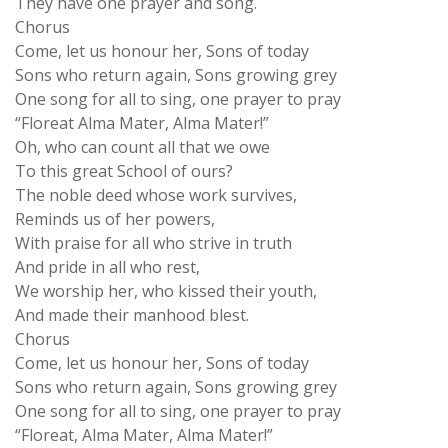
Chorus
Come, let us honour her, Sons of today
Sons who return again, Sons growing grey
One song for all to sing, one prayer to pray
“Floreat Alma Mater, Alma Mater!”
Oh, who can count all that we owe
To this great School of ours?
The noble deed whose work survives,
Reminds us of her powers,
With praise for all who strive in truth
And pride in all who rest,
We worship her, who kissed their youth,
And made their manhood blest.
Chorus
Come, let us honour her, Sons of today
Sons who return again, Sons growing grey
One song for all to sing, one prayer to pray
“Floreat, Alma Mater, Alma Mater!”