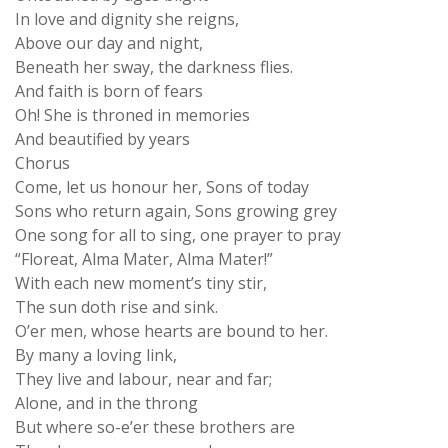
In love and dignity she reigns,
Above our day and night,
Beneath her sway, the darkness flies.
And faith is born of fears
Oh! She is throned in memories
And beautified by years
Chorus
Come, let us honour her, Sons of today
Sons who return again, Sons growing grey
One song for all to sing, one prayer to pray
“Floreat, Alma Mater, Alma Mater!”
With each new moment’s tiny stir,
The sun doth rise and sink.
O’er men, whose hearts are bound to her.
By many a loving link,
They live and labour, near and far;
Alone, and in the throng
But where so-e’er these brothers are
They have one prayer and song.