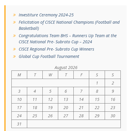
Investiture Ceremony 2024-25
Felicitation of CISCE National Champions (Football and
Basketball)
Congratulations Team BHS – Runners Up Team at the
CISCE National Pre- Subroto Cup – 2024
CISCE Regional Pre- Subroto Cup Winners
Global Cup Football Tournament
August 2026
M
T
W
T
F
S
S
1
2
3
4
5
6
7
8
9
10
11
12
13
14
15
16
17
18
19
20
21
22
23
24
25
26
27
28
29
30
31