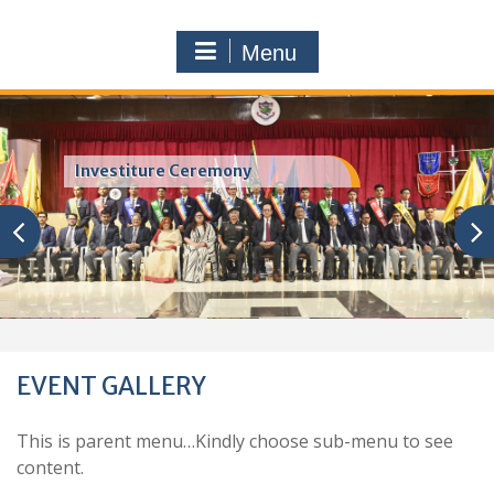
Menu
Investiture Ceremony
EVENT GALLERY
This is parent menu…Kindly choose sub-menu to see
content.