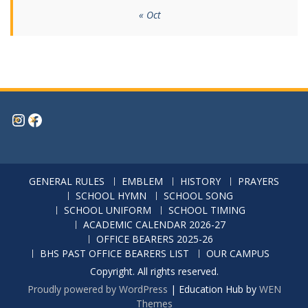
« Oct
Instagram
Facebook
GENERAL RULES
EMBLEM
HISTORY
PRAYERS
SCHOOL HYMN
SCHOOL SONG
SCHOOL UNIFORM
SCHOOL TIMING
ACADEMIC CALENDAR 2026-27
OFFICE BEARERS 2025-26
BHS PAST OFFICE BEARERS LIST
OUR CAMPUS
Copyright. All rights reserved.
Proudly powered by WordPress
|
Education Hub by
WEN
Themes