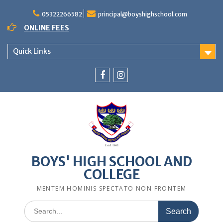
Skip
to
05322266582
principal@boyshighschool.com
content
ONLINE FEES
Quick Links
Menu
Menu
Item
Item
BOYS' HIGH SCHOOL AND
COLLEGE
MENTEM HOMINIS SPECTATO NON FRONTEM
Search
for: