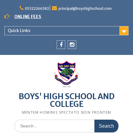
Skip
to
05322266582
principal@boyshighschool.com
content
ONLINE FEES
Quick Links
Menu
Menu
Item
Item
BOYS' HIGH SCHOOL AND
COLLEGE
MENTEM HOMINIS SPECTATO NON FRONTEM
Search
for: