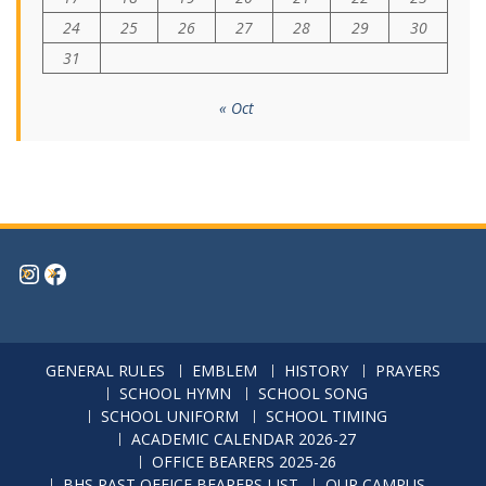
17
18
19
20
21
22
23
24
25
26
27
28
29
30
31
« Oct
Instagram
Facebook
GENERAL RULES
EMBLEM
HISTORY
PRAYERS
SCHOOL HYMN
SCHOOL SONG
SCHOOL UNIFORM
SCHOOL TIMING
ACADEMIC CALENDAR 2026-27
OFFICE BEARERS 2025-26