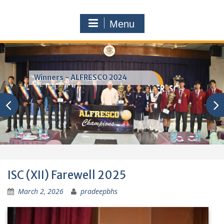
Menu
SPORTS DAY — ATHLETIC
CHAMPIONS
ISC (XII) Farewell 2025
March 2, 2026
pradeepbhs