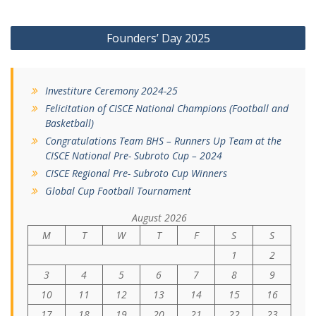
Post
Founders’ Day 2025
navigation
Investiture Ceremony 2024-25
Felicitation of CISCE National Champions (Football and
Basketball)
Congratulations Team BHS – Runners Up Team at the
CISCE National Pre- Subroto Cup – 2024
CISCE Regional Pre- Subroto Cup Winners
Global Cup Football Tournament
August 2026
M
T
W
T
F
S
S
1
2
3
4
5
6
7
8
9
10
11
12
13
14
15
16